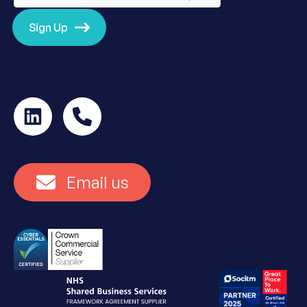
Sign Up
Email us