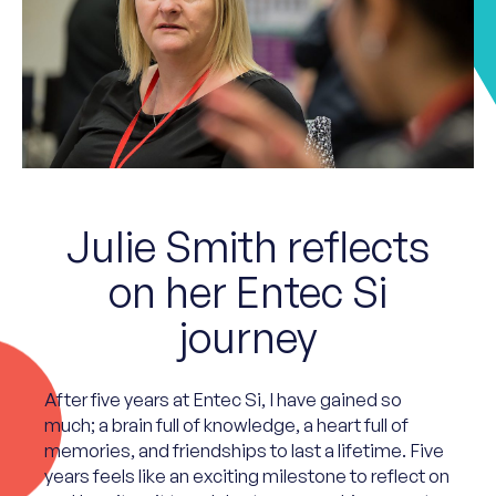
Julie Smith reflects
on her Entec Si
journey
After five years at Entec Si, I have gained so
much; a brain full of knowledge, a heart full of
memories, and friendships to last a lifetime. Five
years feels like an exciting milestone to reflect on