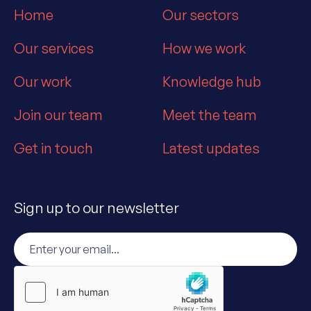
Home
Our sectors
Our services
How we work
Our work
Knowledge hub
Join our team
Meet the team
Get in touch
Latest updates
Sign up to our newsletter