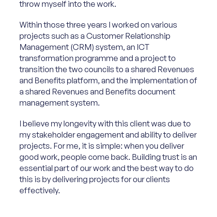
throw myself into the work.
Within those three years I worked on various
projects such as a Customer Relationship
Management (CRM) system, an ICT
transformation programme and a project to
transition the two councils to a shared Revenues
and Benefits platform, and the implementation of
a shared Revenues and Benefits document
management system.
I believe my longevity with this client was due to
my stakeholder engagement and ability to deliver
projects. For me, it is simple: when you deliver
good work, people come back. Building trust is an
essential part of our work and the best way to do
this is by delivering projects for our clients
effectively.