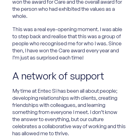
won the award for Care and the overall award for
the person who had exhibited the values as a
whole.
This was a real eye-opening moment. I was able
to step back and realise that this was a group of
people who recognised me for who I was. Since
then, I have won the Care award every year and
I’m just as surprised each time!
A network of support
My time at Entec Si has been all about people;
developing relationships with clients, creating
friendships with colleagues, and learning
something from everyone I meet. I don’t know
the answer to everything, but our culture
celebrates a collaborative way of working and this
has allowed me to thrive.