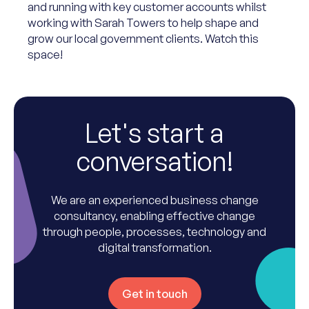
and running with key customer accounts whilst
working with Sarah Towers to help shape and
grow our local government clients. Watch this
space!
Let's start a
conversation!
We are an experienced business change
consultancy, enabling effective change
through people, processes, technology and
digital transformation.
Get in touch