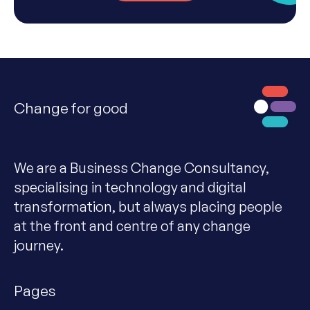
Change for good
We are a Business Change Consultancy,
specialising in technology and digital
transformation, but always placing people
at the front and centre of any change
journey.
Pages