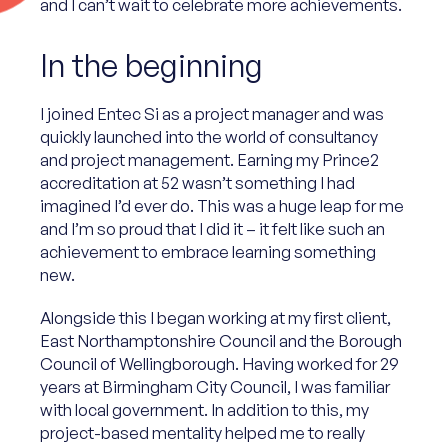
and I can’t wait to celebrate more achievements.
In the beginning
I joined Entec Si as a project manager and was
quickly launched into the world of consultancy
and project management. Earning my Prince2
accreditation at 52 wasn’t something I had
imagined I’d ever do. This was a huge leap for me
and I’m so proud that I did it – it felt like such an
achievement to embrace learning something
new.
Alongside this I began working at my first client,
East Northamptonshire Council and the Borough
Council of Wellingborough. Having worked for 29
years at Birmingham City Council, I was familiar
with local government. In addition to this, my
project-based mentality helped me to really