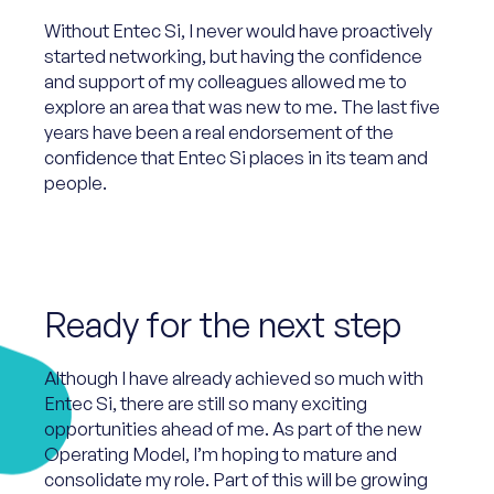
Without Entec Si, I never would have proactively
started networking, but having the confidence
and support of my colleagues allowed me to
explore an area that was new to me. The last five
years have been a real endorsement of the
confidence that Entec Si places in its team and
people.
Ready for the next step
Although I have already achieved so much with
Entec Si, there are still so many exciting
opportunities ahead of me. As part of the new
Operating Model, I’m hoping to mature and
consolidate my role. Part of this will be growing