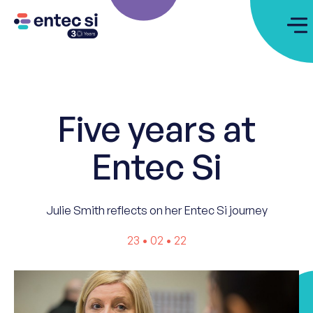
Five years at
Entec Si
Julie Smith reflects on her Entec Si journey
23 • 02 • 22