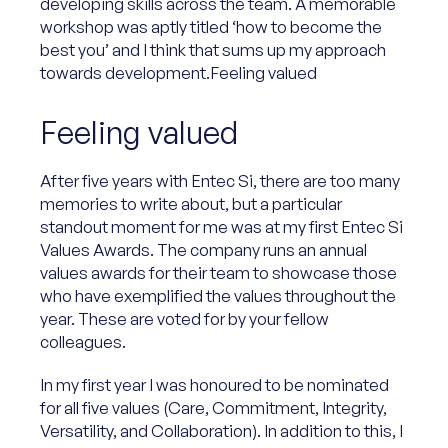
developing skills across the team. A memorable
workshop was aptly titled ‘how to become the
best you’ and I think that sums up my approach
towards development.Feeling valued
Feeling valued
After five years with Entec Si, there are too many
memories to write about, but a particular
standout moment for me was at my first Entec Si
Values Awards. The company runs an annual
values awards for their team to showcase those
who have exemplified the values throughout the
year. These are voted for by your fellow
colleagues.
In my first year I was honoured to be nominated
for all five values (Care, Commitment, Integrity,
Versatility, and Collaboration). In addition to this, I