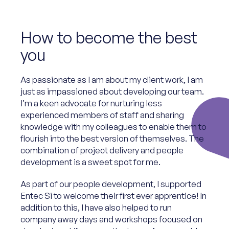
How to become the best
you
As passionate as I am about my client work, I am
just as impassioned about developing our team.
I’m a keen advocate for nurturing less
experienced members of staff and sharing
knowledge with my colleagues to enable them to
flourish into the best version of themselves. The
combination of project delivery and people
development is a sweet spot for me.
As part of our people development, I supported
Entec Si to welcome their first ever apprentice! In
addition to this, I have also helped to run
company away days and workshops focused on