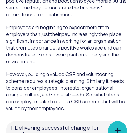
positive reputation and boost employee morale. At the
same time they demonstrate the business’
commitment to social issues.
Employees are beginning to expect more from
employers than just their pay. Increasingly they place
significant importance in working for an organisation
that promotes change, a positive workplace and can
demonstrate its positive impact on society and the
environment.
However, building a valued CSR and volunteering
scheme requires strategic planning. Similarly it needs
to consider employees’ interests, organisational
change, culture, and societal needs. So, what steps
can employers take to build a CSR scheme that will be
valued by their employees.
1. Delivering successful change for