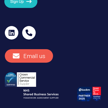
Sign Up
Email us