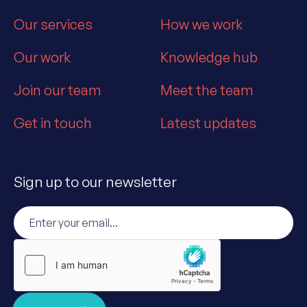
Our services
How we work
Our work
Knowledge hub
Join our team
Meet the team
Get in touch
Latest updates
Sign up to our newsletter