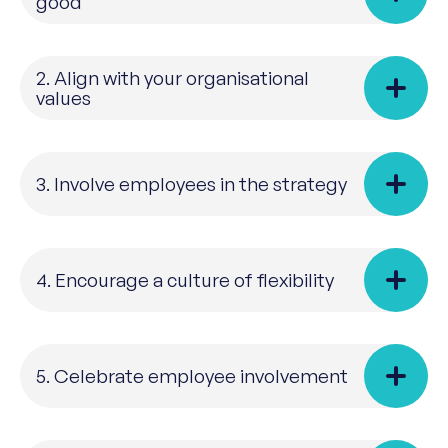
good
2. Align with your organisational
values
3. Involve employees in the strategy
4. Encourage a culture of flexibility
5. Celebrate employee involvement