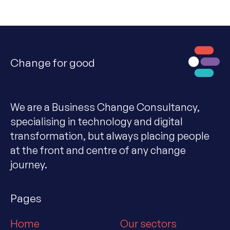
Change for good
We are a Business Change Consultancy,
specialising in technology and digital
transformation, but always placing people
at the front and centre of any change
journey.
Pages
Home
Our sectors