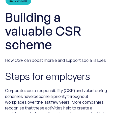
Article
Building a
valuable CSR
scheme
How CSR can boost morale and support social issues
Steps for employers
Corporate social responsibility (CSR) and volunteering
schemes have become a priority throughout
workplaces over the last few years. More companies
recognise that these activities help to create a