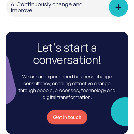
6. Continuously change and
improve
Let's start a
conversation!
We are an experienced business change
consultancy, enabling effective change
through people, processes, technology and
digital transformation.
Get in touch