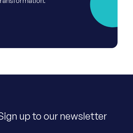
transformation.
Sign up to our newsletter