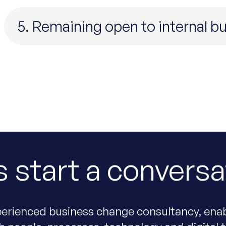
5. Remaining open to internal 
s start a conversa
erienced business change consultancy, enab