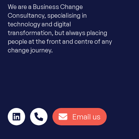
We are a Business Change
Consultancy, specialising in
technology and digital
transformation, but always placing
people at the front and centre of any
change journey.
Email us