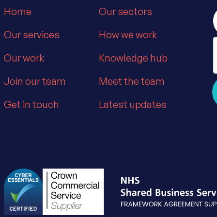
Home
Our sectors
Our services
How we work
Our work
Knowledge hub
Join our team
Meet the team
Get in touch
Latest updates