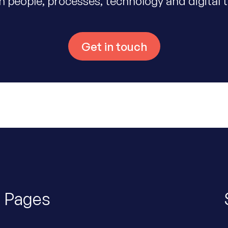
 people, processes, technology and digital 
Get in touch
Pages