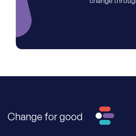
change through
Change for good