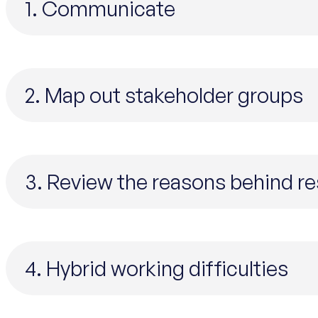
1. Communicate
2. Map out stakeholder groups
3. Review the reasons behind r
4. Hybrid working difficulties