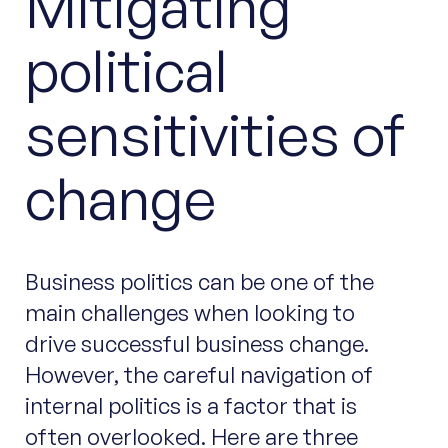
Mitigating
political
sensitivities of
change
Business politics can be one of the
main challenges when looking to
drive successful business change.
However, the careful navigation of
internal politics is a factor that is
often overlooked. Here are three