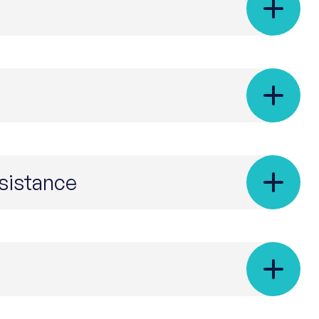
esistance