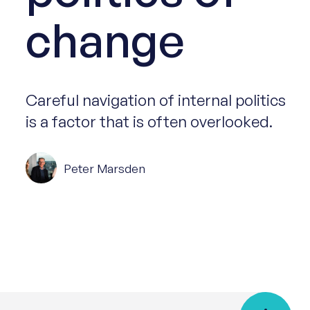
change
Careful navigation of internal politics
is a factor that is often overlooked.
Peter Marsden