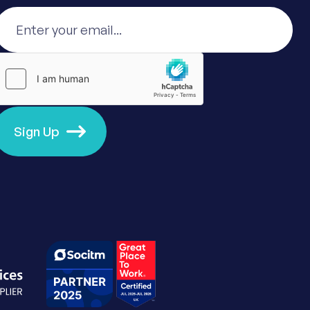
Sign Up