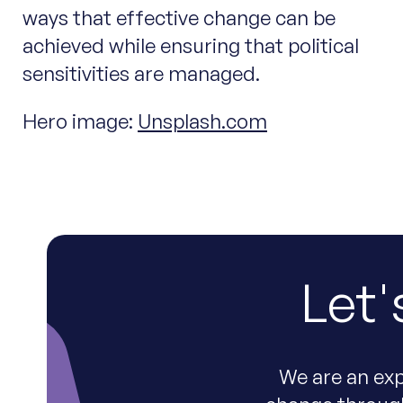
ways that effective change can be
achieved while ensuring that political
sensitivities are managed.
Hero image:
Unsplash.com
Let'
We are an exp