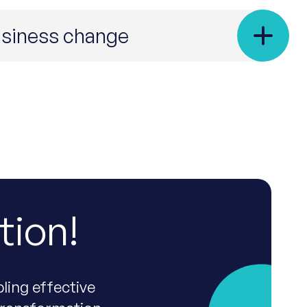
business change
tion!
ling effective