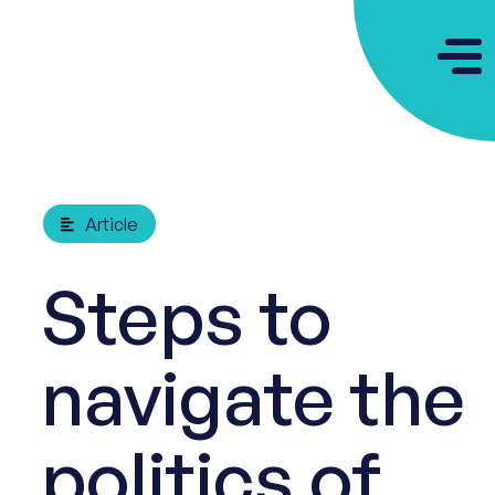
Article
Steps to
navigate the
politics of