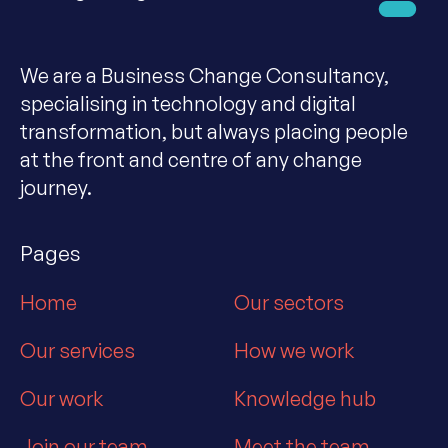
We are a Business Change Consultancy,
specialising in technology and digital
transformation, but always placing people
at the front and centre of any change
journey.
Pages
Home
Our sectors
Our services
How we work
Our work
Knowledge hub
Join our team
Meet the team