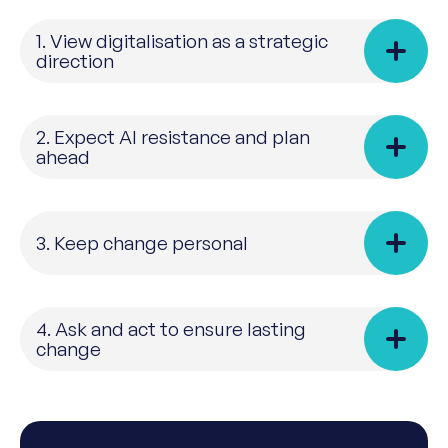
1. View digitalisation as a strategic
direction
2. Expect AI resistance and plan
ahead
3. Keep change personal
4. Ask and act to ensure lasting
change