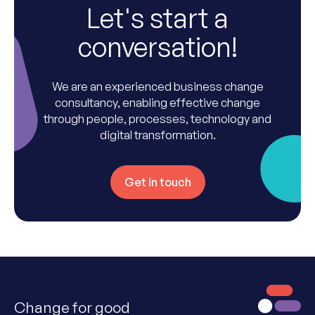
Let's start a
conversation!
We are an experienced business change
consultancy, enabling effective change
through people, processes, technology and
digital transformation.
Get in touch
Change for good