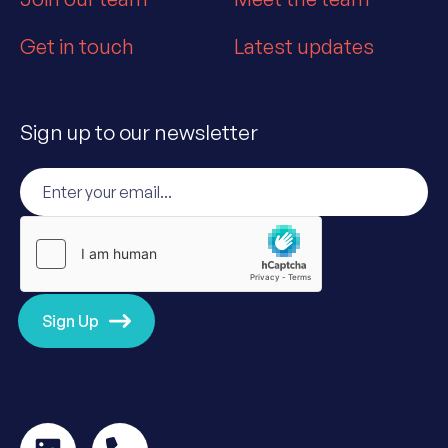
Get in touch
Latest updates
Sign up to our newsletter
Sign Up