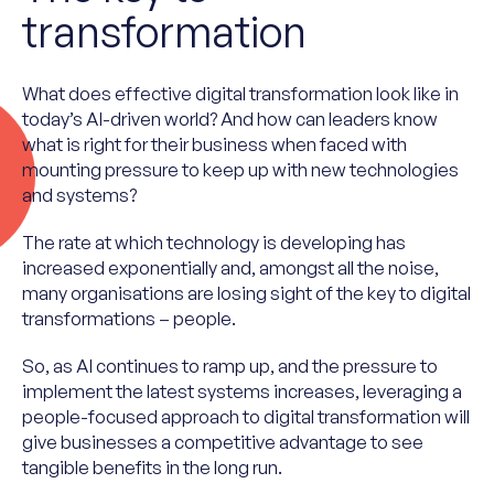
transformation
What does effective digital transformation look like in
today’s AI-driven world? And how can leaders know
what is right for their business when faced with
mounting pressure to keep up with new technologies
and systems?
The rate at which technology is developing has
increased exponentially and, amongst all the noise,
many organisations are losing sight of the key to digital
transformations – people.
So, as AI continues to ramp up, and the pressure to
implement the latest systems increases, leveraging a
people-focused approach to digital transformation will
give businesses a competitive advantage to see
tangible benefits in the long run.