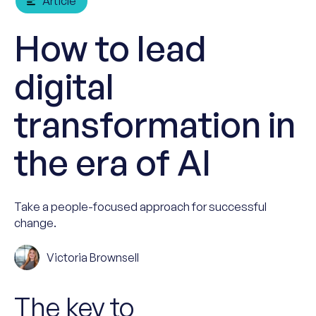
Article
How to lead
digital
transformation in
the era of AI
Take a people-focused approach for successful
change.
Victoria Brownsell
The key to