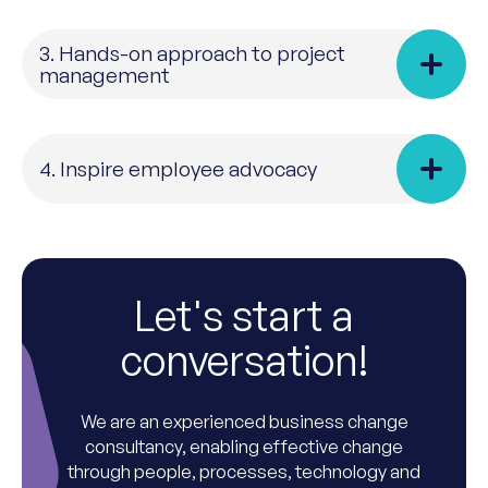
3. Hands-on approach to project
management
4. Inspire employee advocacy
Let's start a
conversation!
We are an experienced business change
consultancy, enabling effective change
through people, processes, technology and