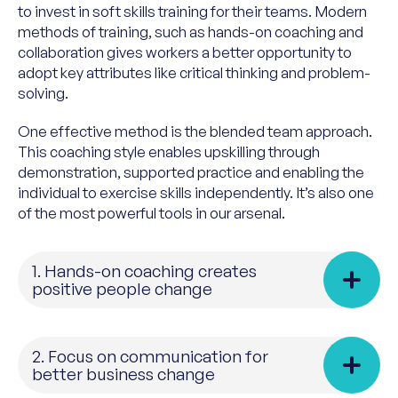
to invest in soft skills training for their teams. Modern
methods of training, such as hands-on coaching and
collaboration gives workers a better opportunity to
adopt key attributes like critical thinking and problem-
solving.
One effective method is the blended team approach.
This coaching style enables upskilling through
demonstration, supported practice and enabling the
individual to exercise skills independently. It’s also one
of the most powerful tools in our arsenal.
1. Hands-on coaching creates
positive people change
2. Focus on communication for
better business change