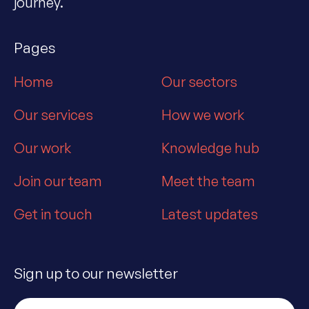
journey.
Pages
Home
Our sectors
Our services
How we work
Our work
Knowledge hub
Join our team
Meet the team
Get in touch
Latest updates
Sign up to our newsletter