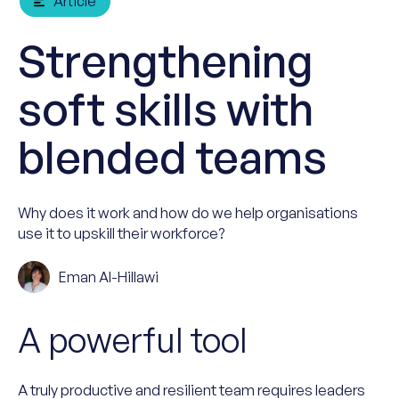
Article
Strengthening
soft skills with
blended teams
Why does it work and how do we help organisations
use it to upskill their workforce?
Eman Al-Hillawi
A powerful tool
A truly productive and resilient team requires leaders