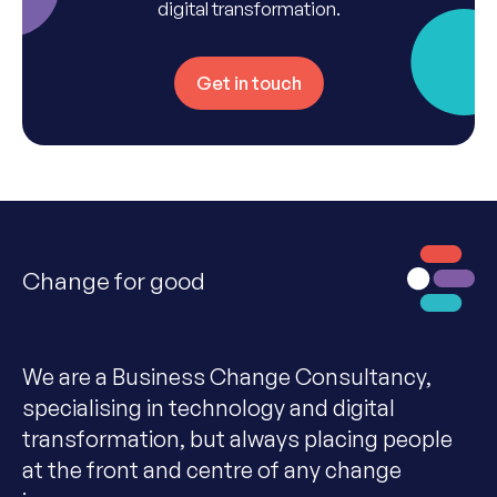
digital transformation.
Get in touch
Change for good
We are a Business Change Consultancy,
specialising in technology and digital
transformation, but always placing people
at the front and centre of any change