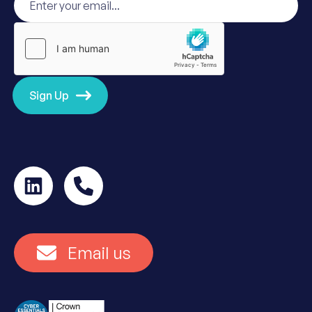
Sign Up
Email us