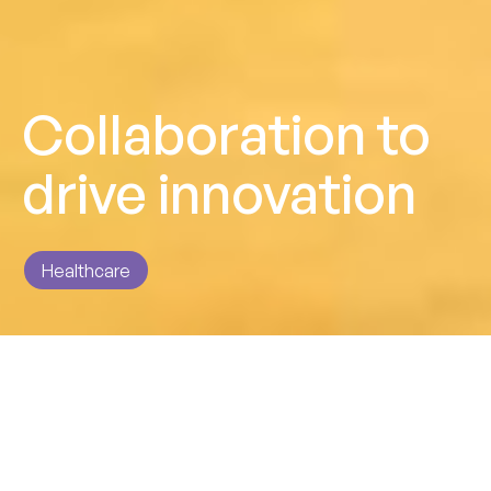
Collaboration to
drive innovation
Healthcare
Impact
Cementing a strong partnership to deliver robust and