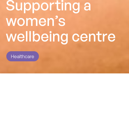
Supporting a
women’s
wellbeing centre
Healthcare
Impact
Providing a blended team to support this change
programme