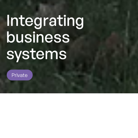
Integrating
business
systems
Private
Impact
Supporting SG Fleet UK to consolidate different