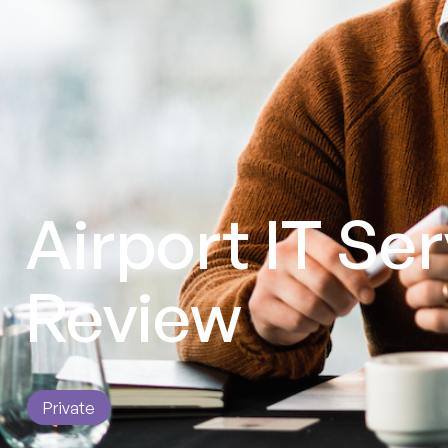
Airport IT Se
Review
Private