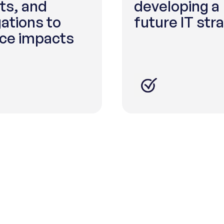
ts, and
developing a
gations to
future IT str
ce impacts