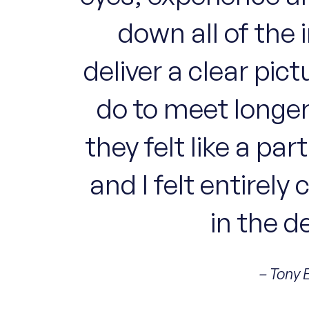
down all of the 
deliver a clear pi
do to meet longer
they felt like a pa
and I felt entirely
in the d
– Tony 