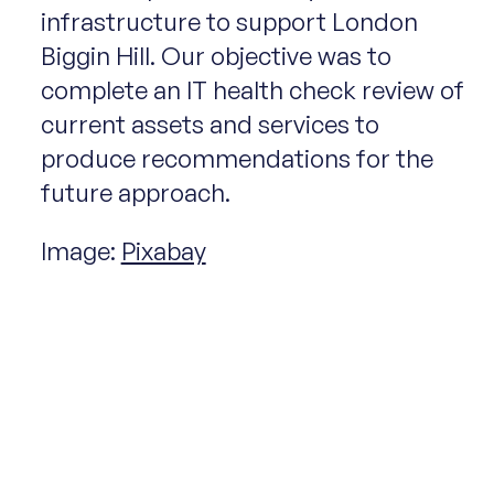
infrastructure to support London
Biggin Hill. Our objective was to
complete an IT health check review of
current assets and services to
produce recommendations for the
future approach.
Image:
Pixabay