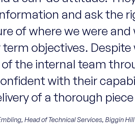
information and ask the r
cture of where we were an
 term objectives. Despite
rt of the internal team thr
 confident with their capab
elivery of a thorough piece
Embling, Head of Technical Services, Biggin Hill