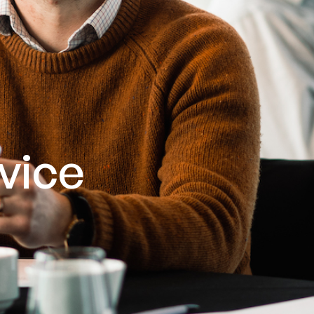
rvice