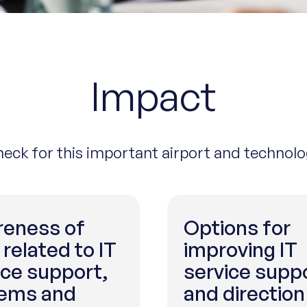
Impact
check for this important airport and technol
eness of
Options for
 related to IT
improving IT
ice support,
service supp
ems and
and direction