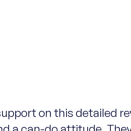
support on this detailed r
nd a can-do attitude. They