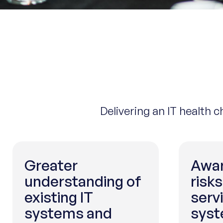
Delivering an IT health 
Greater
Awar
understanding of
risks
existing IT
serv
systems and
syst