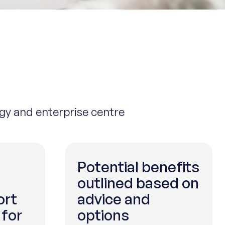
ogy and enterprise centre
Potential benefits
outlined based on
ort
advice and
 for
options