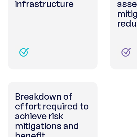
infrastructure
asse
miti
redu
Breakdown of
effort required to
achieve risk
mitigations and
benefit