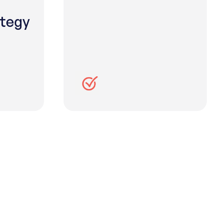
ategy