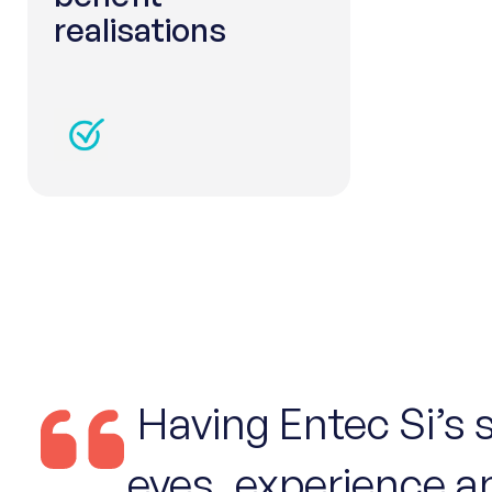
realisations
Having Entec Si’s 
eyes, experience a