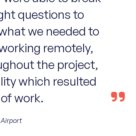
ight questions to
d what we needed to
 working remotely,
oughout the project,
ility which resulted
 of work.
 Airport