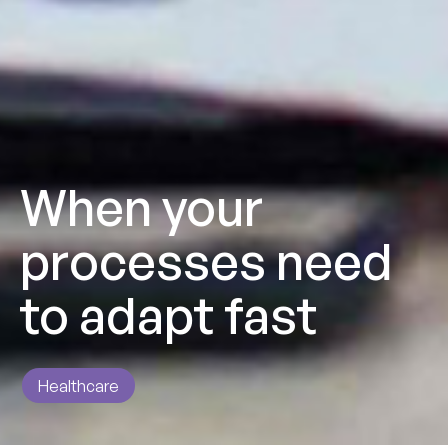
When your
processes need
to adapt fast
Healthcare