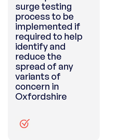
surge testing
process to be
implemented if
required to help
identify and
reduce the
spread of any
variants of
concern in
Oxfordshire