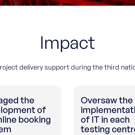
Impact
project delivery support during the third nat
ged the
Oversaw the
lopment of
implementat
nline booking
of IT in each
tem
testing centr