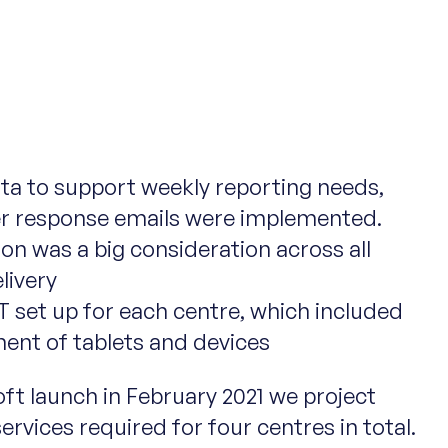
ta to support weekly reporting needs,
r response emails were implemented.
on was a big consideration across all
livery
T set up for each centre, which included
ent of tablets and devices
oft launch in February 2021 we project
rvices required for four centres in total.