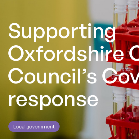
Supporting
Oxfordshire 
Council’s Cov
response
Local government