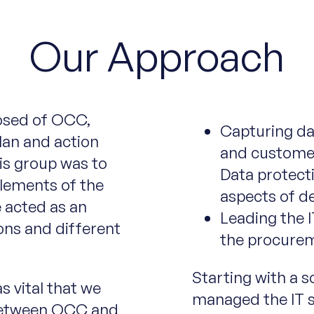
Our Approach
osed of OCC,
Capturing da
lan and action
and custome
is group was to
Data protecti
elements of the
aspects of de
 acted as an
Leading the I
ons and different
the procurem
Starting with a s
s vital that we
managed the IT se
 between OCC and