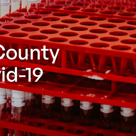
County
id-19