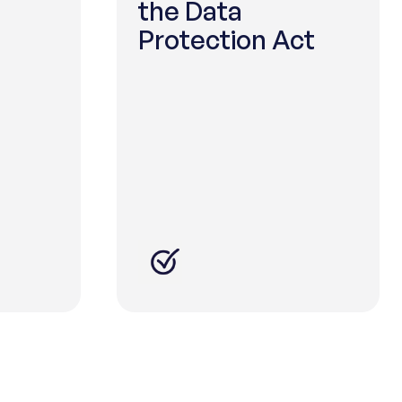
the Data
Protection Act