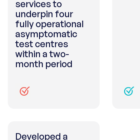
services to
underpin four
fully operational
asymptomatic
test centres
within a two-
month period
Developed a