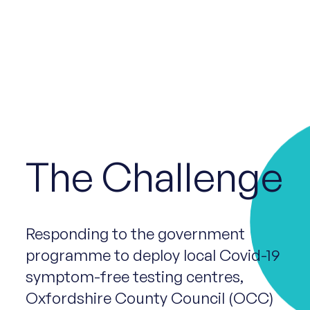
The Challenge
Responding to the government
programme to deploy local Covid-19
symptom-free testing centres,
Oxfordshire County Council (OCC)