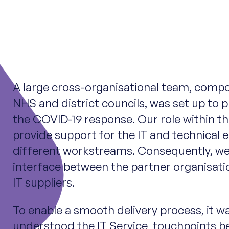
A large cross-organisational team, comp
NHS and district councils, was set up to p
the COVID-19 response. Our role within th
provide support for the IT and technical 
different workstreams. Consequently, we
interface between the partner organisati
IT suppliers.
To enable a smooth delivery process, it wa
understood the IT Service touchpoints