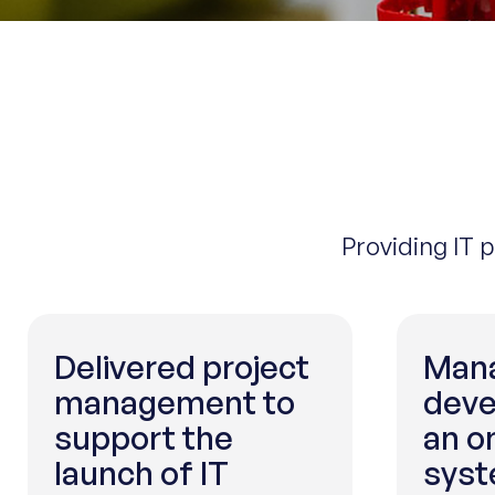
Providing IT 
Delivered project
Mana
management to
deve
support the
an o
launch of IT
sys