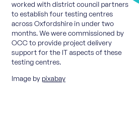
worked with district council partners
to establish four testing centres
across Oxfordshire in under two
months. We were commissioned by
OCC to provide project delivery
support for the IT aspects of these
testing centres.
Image by
pixabay