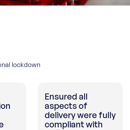
ional lockdown
Ensured all
ion
aspects of
delivery were fully
e
compliant with