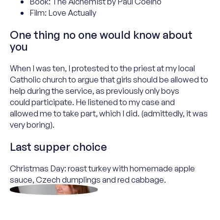
Book: The Alchemist by Paul Coelho
Film: Love Actually
One thing no one would know about
you
When I was ten, I protested to the
p
riest at my local
Catholic
c
hurch to argue that girls should be allowed to
help during the service, as previously only boys
could
participate
. He listened to my case
and
allowed
me
to take part, which I did
.
(a
dmittedly
, it was
very boring
).
Last supper choice
Christmas Day: roast turkey with homemade apple
sauce, Czech
dumplings
and red cabbage.