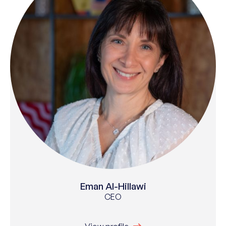
Eman Al-Hillawi
CEO