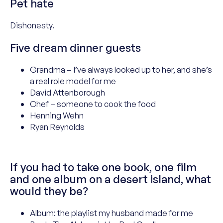
Pet hate
Dishonesty
.
Five dream dinner guests
Grandma – I’ve always looked up to her, and she’s
a real role model for me
David Attenborough
Chef – someone to cook the food
Henning Wehn
Ryan Reynolds
If you had to take one book, one film
and one album on a desert island, what
would they be?
Album: the playlist my husband made for me