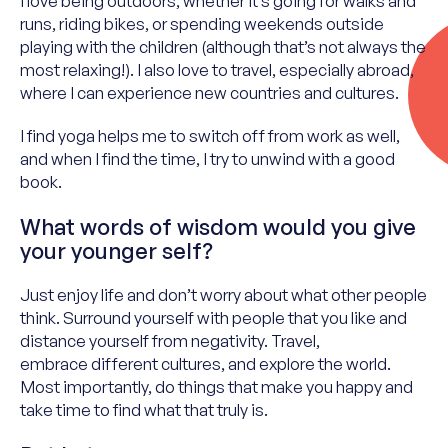
I love being outdoors, whether it’s going for walks and
runs, riding bikes, or spending weekends outside
playing with the children (although that’s not always the
most relaxing!). I also love to travel, especially abroad,
where I can experience new countries and cultures.
I find yoga helps me to switch off from work as well,
and when I find the time, I try to unwind with a good
book.
What words of wisdom would you give
your younger self?
Just enjoy life and
don’t
worry about what other people
think. Surround yourself with people that
you like
and
distance yourself from negativity. Travel,
embrace
different cultures
, and explore the world.
Most importantly, do things that make you happy and
take time to find what that truly is.