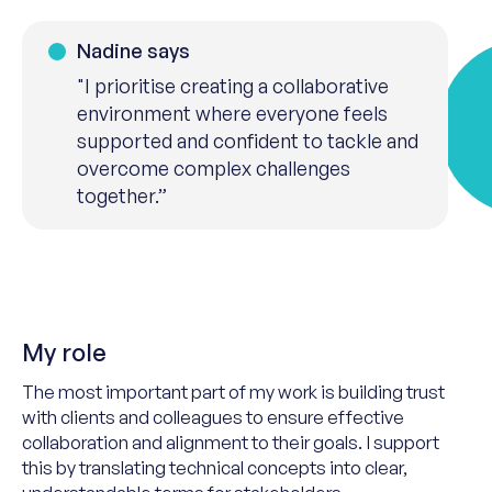
Nadine says
"I prioritise creating a collaborative
environment where everyone feels
supported and confident to tackle and
overcome complex challenges
together.”
My role
The most important part of my work is building trust
with clients and colleagues to ensure effective
collaboration and alignment
to their
goals. I support
this by translating technical concepts into clear,