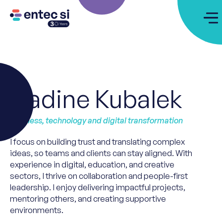
Nadine Kubalek
Business, technology and digital transformation
I focus on building trust and translating complex
ideas, so
teams
and clients
can
stay aligned. With
experience in digital, education, and creative
sectors, I thrive on collaboration and people-first
leadership. I enjoy delivering impactful projects,
mentoring others, and creating supportive
environments.