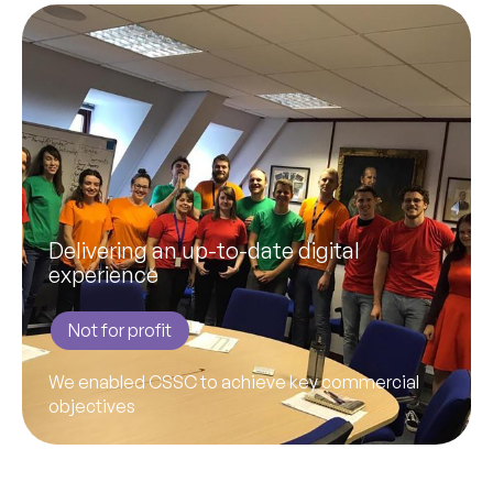
Delivering an up-to-date digital
experience
Not for profit
We enabled CSSC to achieve key commercial
objectives