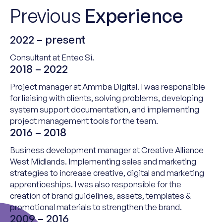
Previous
Experience
2022 – present
Consultant at
Entec
Si.
2018 – 2022
Project
m
anager at
Ammba
Digital.
I
was responsible
for
liaising with clients, solving problems, developing
system support documentation, and implementing
project management tools for the team.
2016 – 2018
Business
d
evelopment
m
anager at Creative Alliance
West Midlands.
Implementing sales and marketing
strategies to increase creative,
digital
and marketing
apprenticeships. I was a
lso responsible for the
creation of brand guidelines, assets, templates &
promotional materials to strengthen the brand.
2009 – 2016