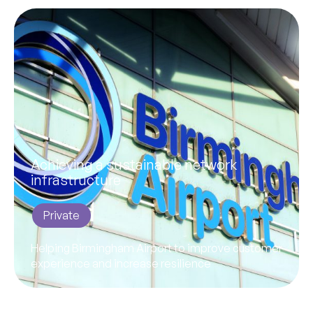
Achieving a sustainable network
infrastructure
Private
Helping Birmingham Airport to improve customer
experience and increase resilience