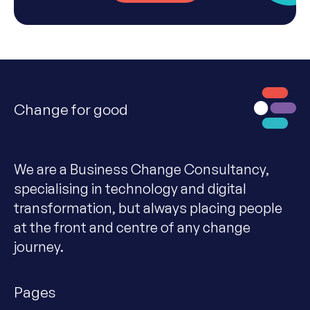
Change for good
We are a Business Change Consultancy,
specialising in technology and digital
transformation, but always placing people
at the front and centre of any change
journey.
Pages