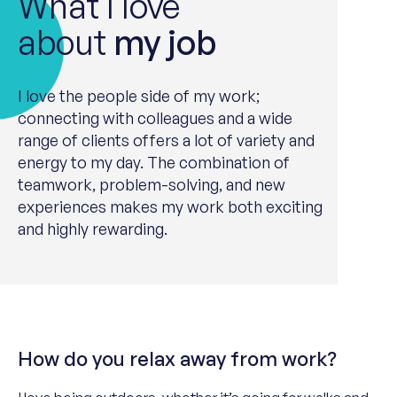
What I love
about
my job
I love the people side of my work;
connect
ing
with colleagues and a wide
range of clients offers a lot of variety and
energy to my day. The combination of
teamwork
, problem-solving, and new
experience
s
makes my work both exciting
and highly rewarding.
How do you relax away from work?