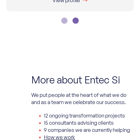
View profile
More about Entec Si
We put people at the heart of what we do
and as a team we celebrate our success.
12 ongoing transformation projects
15 consultants advising clients
9 companies we are currently helping
How we work