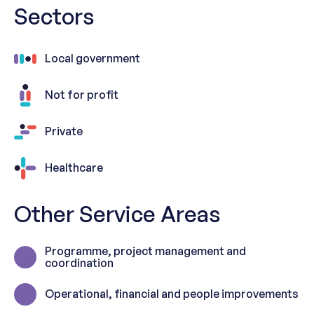
Sectors
Local government
Not for profit
Private
Healthcare
Other Service Areas
Programme, project management and
coordination
Operational, financial and people improvements