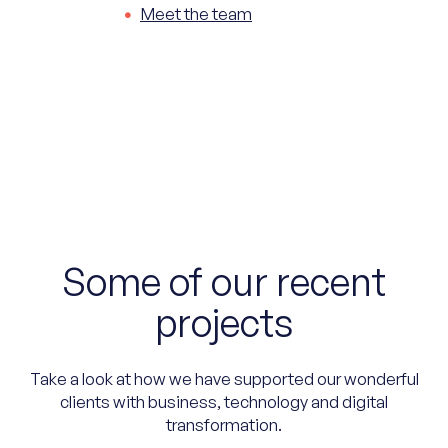
Meet the team
Some of our recent
projects
Take a look at how we have supported our wonderful
clients with business, technology and digital
transformation.