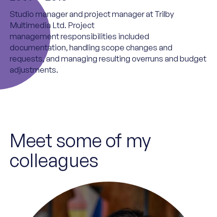
Studio
m
anager and
p
roject
m
anager at Trilby
Multimedia Ltd.
Project
management
responsibilities
included
documentation, handling scope changes and
requests, and managing resulting overruns and budget
adjustments.
Meet some of my
colleagues