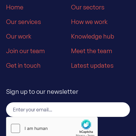
Home
Our sectors
Our services
How we work
Our work
Knowledge hub
Join our team
Meet the team
Get in touch
Latest updates
Sign up to our newsletter