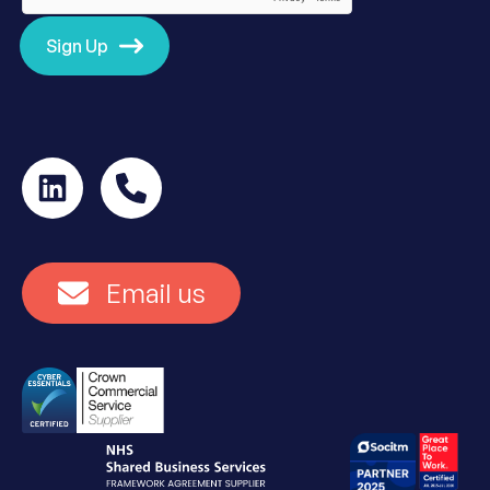
Sign Up
Email us