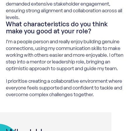
demanded extensive stakeholder engagement,
ensuring strong alignment and collaboration across all
levels.
What characteristics do you think
make you good at your role?
I’m a people person and really enjoy building genuine
connections, using my communication skills to make
working with others easier and more enjoyable. I often
step into a mentor or leadership role, bringing an
optimistic approach to support and guide my team.
I prioritise creating a collaborative environment where
everyone feels supported and confident to tackle and
overcome complex challenges together.