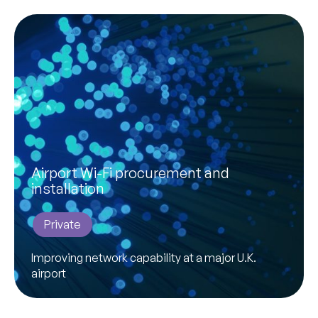
Airport Wi-Fi procurement and
installation
Private
Improving network capability at a major U.K.
airport