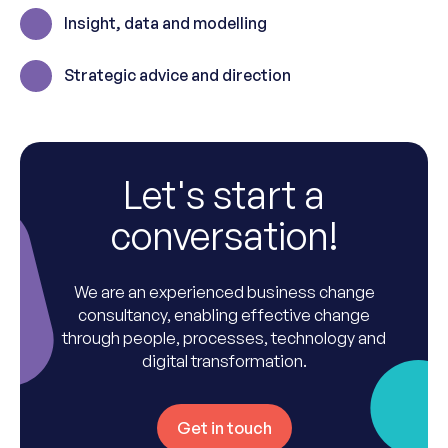
Insight, data and modelling
Strategic advice and direction
Let's start a
conversation!
We are an experienced business change
consultancy, enabling effective change
through people, processes, technology and
digital transformation.
Get in touch