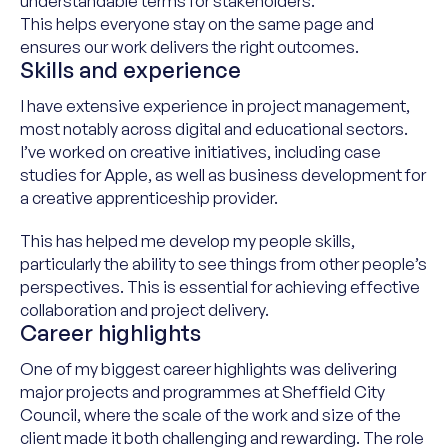
understandable terms for stakeholders
.
This
help
s
everyone stay on the same page and
ensur
e
s
our work deliver
s the right outcomes.
Skills and experience
I have extensive experience in project management,
most notably across digital and educational sectors.
I’ve worked on creative initiatives, including case
studies for Apple, as well as business development for
a creative apprenticeship provider.
This has helped me develop my people skills,
particularly the ability to see things from other people’s
perspectives. This is essential for achieving effective
collaboration and project delivery.
Career highlights
One of my biggest career highlights was delivering
major projects and programmes at Sheffield City
Council, where the scale of the work and size of the
client made it both challenging and rewarding. The role